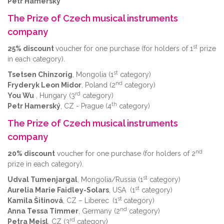
Petr Hamerský
The Prize of Czech musical instruments
company
st
25% discount
voucher for one purchase (for holders of 1
prize
in each category).
st
Tsetsen Chinzorig
, Mongolia (1
category)
nd
Fryderyk Leon Midor
, Poland (2
category)
rd
You Wu
, Hungary (3
category)
th
Petr Hamerský
, CZ - Prague (4
category)
The Prize of Czech musical instruments
company
nd
20% discount
voucher for one purchase (for holders of 2
prize in each category).
st
Udval Tumenjargal
, Mongolia/Russia (1
category)
st
Aurelia Marie Faidley-Solars
, USA (1
category)
st
Kamila Šitinová
, CZ – Liberec
(1
category)
nd
Anna Tessa Timmer
, Germany (2
category)
rd
Petra Meisl
, CZ (3
category)