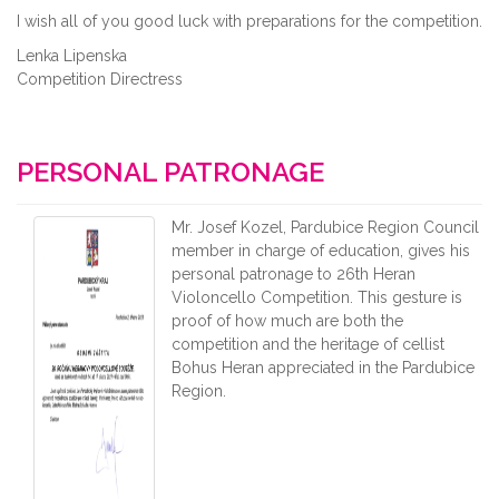
I wish all of you good luck with preparations for the competition.
Lenka Lipenska
Competition Directress
PERSONAL PATRONAGE
Mr. Josef Kozel, Pardubice Region Council
member in charge of education, gives his
personal patronage to 26th Heran
Violoncello Competition. This gesture is
proof of how much are both the
competition and the heritage of cellist
Bohus Heran appreciated in the Pardubice
Region.