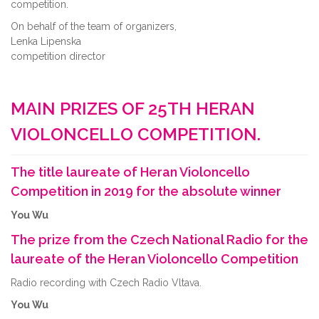
competition.
On behalf of the team of organizers,
Lenka Lipenska
competition director
MAIN PRIZES OF 25TH HERAN
VIOLONCELLO COMPETITION.
The title laureate of Heran Violoncello
Competition in 2019 for the absolute winner
You Wu
The prize from the Czech National Radio for the
laureate of the Heran Violoncello Competition
Radio recording with Czech Radio Vltava.
You Wu