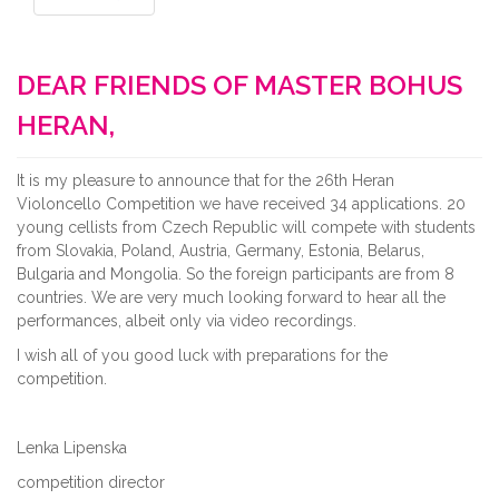
DEAR FRIENDS OF MASTER BOHUS
HERAN,
It is my pleasure to announce that for the 26th Heran
Violoncello Competition we have received 34 applications. 20
young cellists from Czech Republic will compete with students
from Slovakia, Poland, Austria, Germany, Estonia, Belarus,
Bulgaria and Mongolia. So the foreign participants are from 8
countries. We are very much looking forward to hear all the
performances, albeit only via video recordings.
I wish all of you good luck with preparations for the
competition.
Lenka Lipenska
competition director