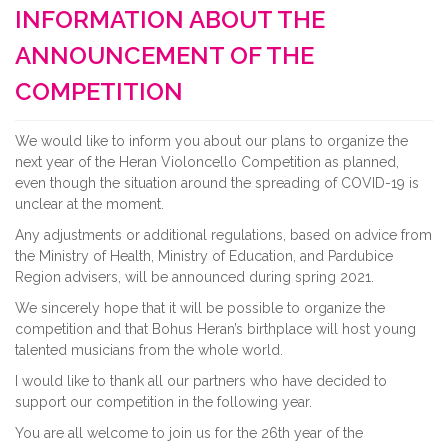
INFORMATION ABOUT THE
ANNOUNCEMENT OF THE
COMPETITION
We would like to inform you about our plans to organize the
next year of the Heran Violoncello Competition as planned,
even though the situation around the spreading of COVID-19 is
unclear at the moment.
Any adjustments or additional regulations, based on advice from
the Ministry of Health, Ministry of Education, and Pardubice
Region advisers, will be announced during spring 2021.
We sincerely hope that it will be possible to organize the
competition and that Bohus Heran’s birthplace will host young
talented musicians from the whole world.
I would like to thank all our partners who have decided to
support our competition in the following year.
You are all welcome to join us for the 26th year of the