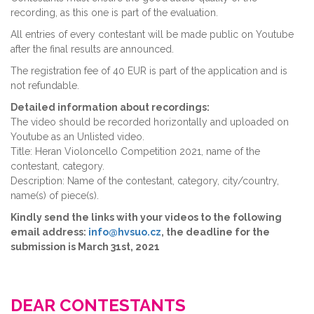
recording, as this one is part of the evaluation.
All entries of every contestant will be made public on Youtube
after the final results are announced.
The registration fee of 40 EUR is part of the application and is
not refundable.
Detailed information about recordings:
The video should be recorded horizontally and uploaded on
Youtube as an Unlisted video.
Title: Heran Violoncello Competition 2021, name of the
contestant, category.
Description: Name of the contestant, category, city/country,
name(s) of piece(s).
Kindly send the links with your videos to the following
email address:
info@hvsuo.cz
, the deadline for the
submission is March 31st, 2021
DEAR CONTESTANTS