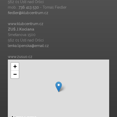
562 01 Ústí nad Orlicí
mob.:
736 413 530
- Tomáš Fiedler
fiedler@klubcentrum.cz
www.klubcentrum.cz
ZUŠ J.Kociana
Smetanova 1500
562 01 Ústí nad Orlicí
lenka.lipenska@email.cz
www.zusuo.cz
+
−