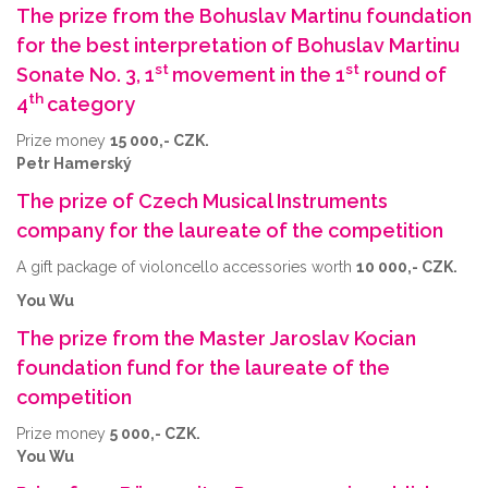
The prize from the Bohuslav Martinu foundation
for the best interpretation of Bohuslav Martinu
st
st
Sonate No. 3, 1
movement in the 1
round of
th
4
category
Prize money
15 000,- CZK.
Petr Hamerský
The prize of Czech Musical Instruments
company for the laureate of the competition
A gift package of violoncello accessories worth
10 000,- CZK.
You Wu
The prize from the Master Jaroslav Kocian
foundation fund for the laureate of the
competition
Prize money
5 000,- CZK.
You Wu