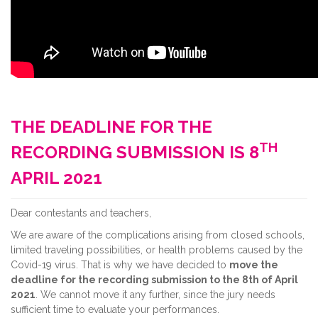
THE DEADLINE FOR THE
TH
RECORDING SUBMISSION IS 8
APRIL 2021
Dear contestants and teachers,
We are aware of the complications arising from closed schools,
limited traveling possibilities, or health problems caused by the
Covid-19 virus. That is why we have decided to
move the
deadline for the recording submission to the 8th of April
2021
. We cannot move it any further, since the jury needs
sufficient time to evaluate your performances.