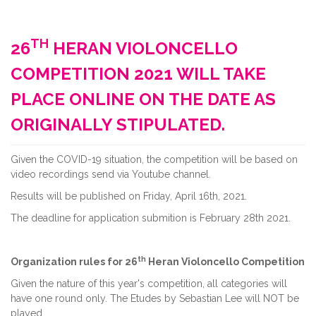
TH
26
HERAN VIOLONCELLO
COMPETITION 2021 WILL TAKE
PLACE ONLINE ON THE DATE AS
ORIGINALLY STIPULATED.
Given the COVID-19 situation, the competition will be based on
video recordings send via Youtube channel.
Results will be published on Friday, April 16th, 2021.
The deadline for application submition is February 28th 2021.
th
Organization rules for 26
Heran Violoncello Competition
Given the nature of this year's competition, all categories will
have one round only. The Etudes by Sebastian Lee will NOT be
played.