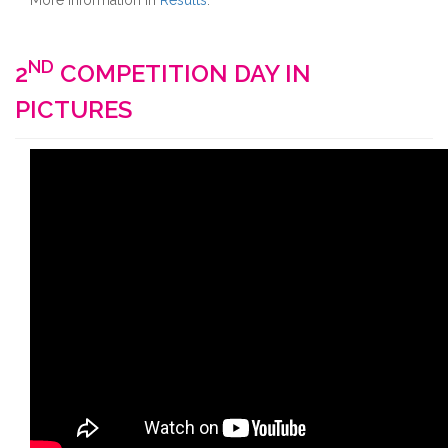
More information in
Results
.
ND
2
COMPETITION DAY IN
PICTURES