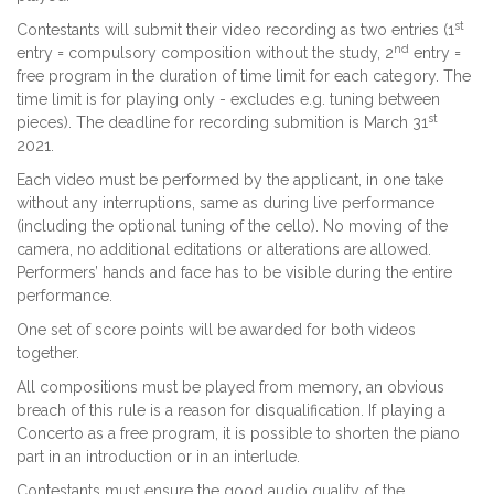
st
Contestants will submit their video recording as two entries (1
nd
entry = compulsory composition without the study, 2
entry =
free program in the duration of time limit for each category. The
time limit is for playing only - excludes e.g. tuning between
st
pieces). The deadline for recording submition is March 31
2021.
Each video must be performed by the applicant, in one take
without any interruptions, same as during live performance
(including the optional tuning of the cello). No moving of the
camera, no additional editations or alterations are allowed.
Performers’ hands and face has to be visible during the entire
performance.
One set of score points will be awarded for both videos
together.
All compositions must be played from memory, an obvious
breach of this rule is a reason for disqualification. If playing a
Concerto as a free program, it is possible to shorten the piano
part in an introduction or in an interlude.
Contestants must ensure the good audio quality of the