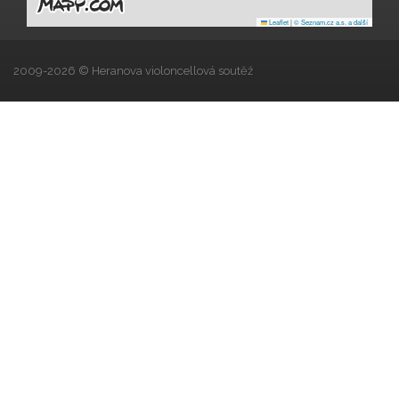
Leaflet
|
© Seznam.cz a.s. a další
2009-2026 © Heranova violoncellová soutěž