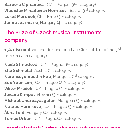
rd
Barbora Ciprianová
, CZ - Prague (3
category)
rd
Vladislav Mihailovich Nemtsov
, Russia (3
category)
rd
Lukáš Mareček
, ČR – Brno (3
category)
th
Jarina Jaszniszki
, Hungary (4
category)
The Prize of Czech musical instruments
company
rd
15% discount
voucher for one purchase (for holders of the 3
prize in each category).
st
Naďa Strnadová
, CZ - Prague (1
category)
Ella Schmalzl
, Austria (1st category)
st
Naransoyombo Jin Hae
, Mongolia (1
category)
nd
Seo Yeon Lim
, CZ - Prague (2
category)
nd
Viktor Mráček
, CZ - Prague (2
category)
rd
Jovana Krmpot
, Slovinia (3
category)
rd
MIsheel Unurbayasgalan
, Mongolia (3
category)
rd
Natalie Hurníková
, CZ - Prague (3
category)
th
Ábris Törő
, Hungary (4
category)
th
Tomáš Urban
, CZ - Prague(4
category)