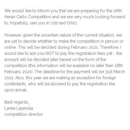
We would like to inform you that we are preparing for the 26th
Heran Cello Competition and we are very much looking forward
to, hopefully, see you in Usti nad Orlici.
However, given the uncertain nature of the current situation, we
are yet to decide whether to make the competition in person or
online. This will be decided during February 2021. Therefore, I
would like to ask you NOT to pay the registration fees yet - the
amount will be decided later based on the form of the
competition (this information will be available no later than 28th
February 2021). The deadline for the payment will be 31st March
2021. Also, this year we are making an exception for foreign
contestants, who will be allowed to pay the registration fee
upon arrival.
Best regards,
Lenka Lipenska
competition director