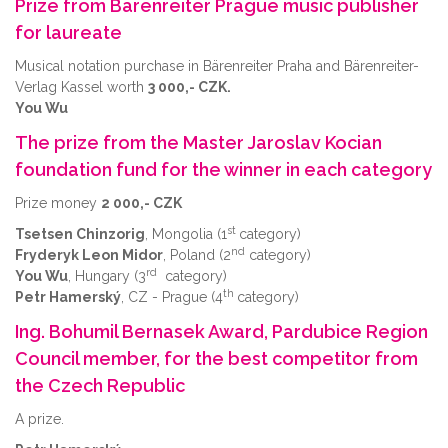
Prize from Bärenreiter Prague music publisher
for laureate
Musical notation purchase in Bärenreiter Praha and Bärenreiter-
Verlag Kassel worth
3 000,- CZK.
You Wu
The prize from the Master Jaroslav Kocian
foundation fund for the winner in each category
Prize money
2 000,- CZK
st
Tsetsen Chinzorig
, Mongolia (1
category)
nd
Fryderyk Leon Midor
, Poland (2
category)
rd
You Wu
, Hungary (3
category)
th
Petr Hamerský
, CZ - Prague (4
category)
Ing. Bohumil Bernasek Award, Pardubice Region
Council member, for the best competitor from
the Czech Republic
A prize.