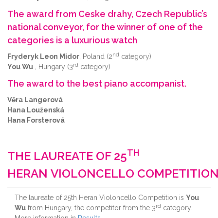
The award from Ceske drahy, Czech Republic’s
national conveyor, for the winner of one of the
categories is a luxurious watch
nd
Fryderyk Leon Midor
, Poland (2
category)
rd
You Wu
, Hungary (3
category)
The award to the best piano accompanist.
Věra Langerová
Hana Louženská
Hana Forsterová
TH
THE LAUREATE OF 25
HERAN VIOLONCELLO COMPETITIO
The laureate of 25th Heran Violoncello Competition is
You
rd
Wu
from Hungary, the competitor from the 3
category.