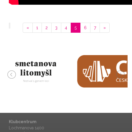
«
1
2
3
4
5
6
7
»
Klubcentrum
Lochmanova 1400