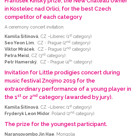
František Kinský prize, the New Chateau owner
in Kostelec nad Orlici, for the best Czech
competitor of each category
A ceremony concert invitation.
st
Kamila Šitinová
, CZ –Liberec (1
category)
nd
Seo Yeon Lim
, CZ - Prague (2
category)
nd
Viktor Mráček
, CZ - Prague (2
category)
rd
Petra Meisl
, CZ (3
category)
th
Petr Hamerský
, CZ - Prague (4
category)
Invitation for Little prodigies concert during
music festival Znojmo 2019 for the
extraordinary performance of a young player in
st
nd
the 1
or 2
category (awarded by jury).
st
Kamila Šitinová
, CZ –Liberec (1
category)
nd
Fryderyk Leon Midor
, Poland (2
category)
The prize for the youngest participant.
Naransoyombo Jin Hae
, Mongolia