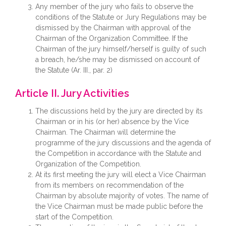
Any member of the jury who fails to observe the
conditions of the Statute or Jury Regulations may be
dismissed by the Chairman with approval of the
Chairman of the Organization Committee. If the
Chairman of the jury himself/herself is guilty of such
a breach, he/she may be dismissed on account of
the Statute (Ar. III., par. 2)
Article II. Jury Activities
The discussions held by the jury are directed by its
Chairman or in his (or her) absence by the Vice
Chairman. The Chairman will determine the
programme of the jury discussions and the agenda of
the Competition in accordance with the Statute and
Organization of the Competition.
At its first meeting the jury will elect a Vice Chairman
from its members on recommendation of the
Chairman by absolute majority of votes. The name of
the Vice Chairman must be made public before the
start of the Competition.