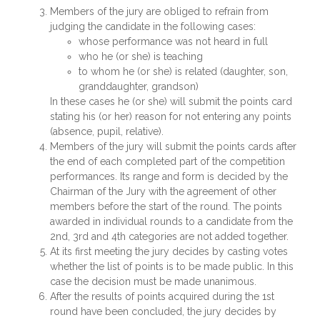
Members of the jury are obliged to refrain from
judging the candidate in the following cases:
whose performance was not heard in full
who he (or she) is teaching
to whom he (or she) is related (daughter, son,
granddaughter, grandson)
In these cases he (or she) will submit the points card
stating his (or her) reason for not entering any points
(absence, pupil, relative).
Members of the jury will submit the points cards after
the end of each completed part of the competition
performances. Its range and form is decided by the
Chairman of the Jury with the agreement of other
members before the start of the round. The points
awarded in individual rounds to a candidate from the
2nd, 3rd and 4th categories are not added together.
At its first meeting the jury decides by casting votes
whether the list of points is to be made public. In this
case the decision must be made unanimous.
After the results of points acquired during the 1st
round have been concluded, the jury decides by