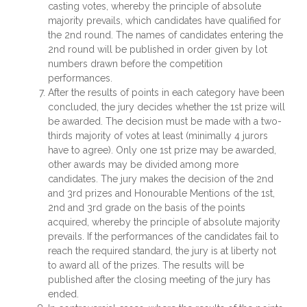
casting votes, whereby the principle of absolute
majority prevails, which candidates have qualified for
the 2nd round. The names of candidates entering the
2nd round will be published in order given by lot
numbers drawn before the competition
performances.
After the results of points in each category have been
concluded, the jury decides whether the 1st prize will
be awarded. The decision must be made with a two-
thirds majority of votes at least (minimally 4 jurors
have to agree). Only one 1st prize may be awarded,
other awards may be divided among more
candidates. The jury makes the decision of the 2nd
and 3rd prizes and Honourable Mentions of the 1st,
2nd and 3rd grade on the basis of the points
acquired, whereby the principle of absolute majority
prevails. If the performances of the candidates fail to
reach the required standard, the jury is at liberty not
to award all of the prizes. The results will be
published after the closing meeting of the jury has
ended.