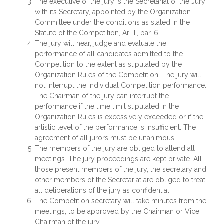
The executive of the jury is the Secretariat of the Jury
with its Secretary, appointed by the Organization
Committee under the conditions as stated in the
Statute of the Competition, Ar. II., par. 6.
The jury will hear, judge and evaluate the
performance of all candidates admitted to the
Competition to the extent as stipulated by the
Organization Rules of the Competition. The jury will
not interrupt the individual Competition performance.
The Chairman of the jury can interrupt the
performance if the time limit stipulated in the
Organization Rules is excessively exceeded or if the
artistic level of the performance is insufficient. The
agreement of all jurors must be unanimous.
The members of the jury are obliged to attend all
meetings. The jury proceedings are kept private. All
those present members of the jury, the secretary and
other members of the Secretariat are obliged to treat
all deliberations of the jury as confidential.
The Competition secretary will take minutes from the
meetings, to be approved by the Chairman or Vice
Chairman of the jury.