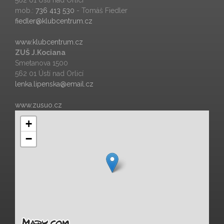
562 01 Ústí nad Orlicí
mob.:
736 413 530
- Tomáš Fiedler
fiedler@klubcentrum.cz
www.klubcentrum.cz
ZUŠ J.Kociana
Smetanova 1500
562 01 Ústí nad Orlicí
lenka.lipenska@email.cz
www.zusuo.cz
+
−