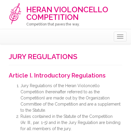
HERAN VIOLONCELLO
COMPETITION
Competition that paves the way.
Togg
navig
JURY REGULATIONS
Article I. Introductory Regulations
Jury Regulations of the Heran Violoncello
Competition (hereinafter referred to as the
Competition) are made out by the Organization
Committee of the Competition and are a supplement
to the Statute.
Rules contained in the Statute of the Competition
(Ar. III., par. 1-5) and in the Jury Regulation are binding
for all members of the jury.