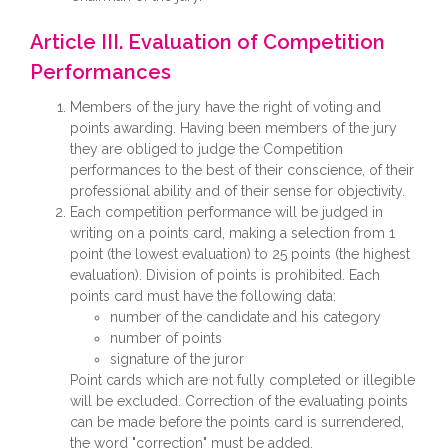
Article III. Evaluation of Competition
Performances
Members of the jury have the right of voting and
points awarding. Having been members of the jury
they are obliged to judge the Competition
performances to the best of their conscience, of their
professional ability and of their sense for objectivity.
Each competition performance will be judged in
writing on a points card, making a selection from 1
point (the lowest evaluation) to 25 points (the highest
evaluation). Division of points is prohibited. Each
points card must have the following data:
number of the candidate and his category
number of points
signature of the juror
Point cards which are not fully completed or illegible
will be excluded. Correction of the evaluating points
can be made before the points card is surrendered,
the word "correction" must be added.