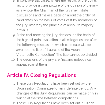
In controversial cases, where the results of the points
fail to provide a clear picture of the opinion of the jury
as a whole, the Chairman of the jury may initiate
discussions and make a decision about the order of
candidates on the basis of votes cast by members of
the jury, whereby the principle of absolute majority
prevails.
At the final meeting the jury decides, on the basis of
the highest point evaluation in all categories and after
the following discussion, which candidate will be
awarded the title of "Laureate of the Heran
Violoncello Competition". The title cannot be divided.
The decisions of the jury are final and nobody can
appeal against them.
Article IV. Closing Regulations
These Jury Regulations have been set out by the
Organization Committee for an indefinite period. Any
changes of this Jury Regulations can be made only in
writing at the time between competitions.
These Jury Regulations have been set out in Czech