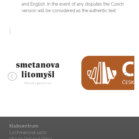
and English. In the event of any disputes the Czech
version will be considered as the authentic text.
Klubcentrum
Lochmanova 1400