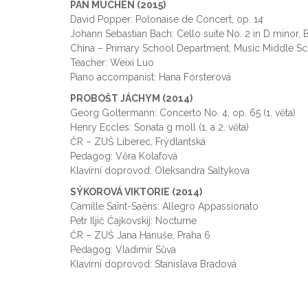
PAN MUCHEN (2015)
David Popper: Polonaise de Concert, op. 14
Johann Sebastian Bach: Cello suite No. 2 in D minor,
China – Primary School Department, Music Middle Sch
Teacher: Weixi Luo
Piano accompanist: Hana Forsterová
PROBOŠT JÁCHYM (2014)
Georg Goltermann: Concerto No. 4, op. 65 (1. věta)
Henry Eccles: Sonata g moll (1. a 2. věta)
ČR – ZUŠ Liberec, Frýdlantská
Pedagog: Věra Kolafová
Klavírní doprovod: Oleksandra Saltykova
SÝKOROVÁ VIKTORIE (2014)
Camille Saint-Saëns: Allegro Appassionato
Petr Iljič Čajkovskij: Nocturne
ČR – ZUŠ Jana Hanuše, Praha 6
Pedagog: Vladimír Sůva
Klavírní doprovod: Stanislava Bradová