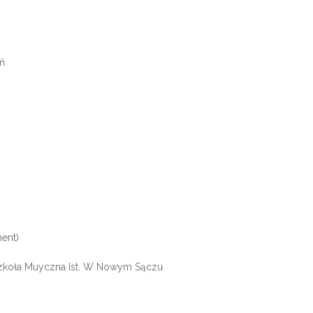
eň
ent)
Szkoła Muyczna Ist. W Nowym Sączu