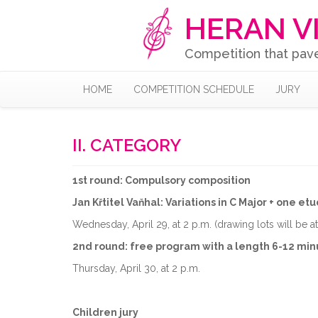
HERAN V
Competition that pav
HOME
COMPETITION SCHEDULE
JURY
II. CATEGORY
1st round: Compulsory composition
Jan Křtitel Vaňhal: Variations in C Major + one etu
Wednesday, April 29, at 2 p.m. (drawing lots will be a
2nd round: free program with a length 6-12 min
Thursday, April 30, at 2 p.m.
Children jury