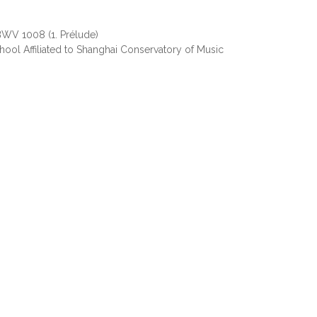
 BWV 1008 (1. Prélude)
ool Affiliated to Shanghai Conservatory of Music