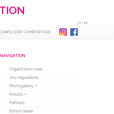
TION
cs
|
en
COMPULSORY COMPOSITIONS
NAVIGATION
Organization rules
Jury regulations
Photogallery
Results
Partners
Bohuš Heran