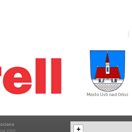
Kociana
+
va 1500