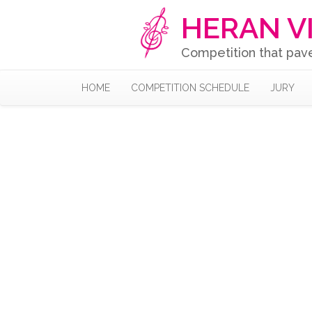
HERAN V
Competition that pav
HOME
COMPETITION SCHEDULE
JURY