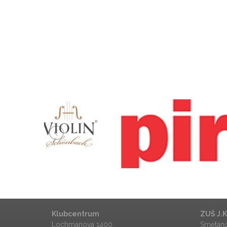
Město Ústí nad Orlicí
Klubcentrum
ZUŠ J.
Lochmanova 1400
Smetano