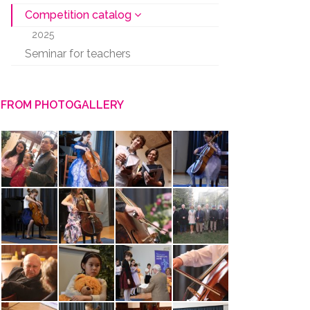
Competition catalog
2025
Seminar for teachers
FROM PHOTOGALLERY