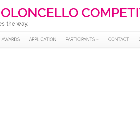
IOLONCELLO COMPETI
es the way.
AWARDS
APPLICATION
PARTICIPANTS
CONTACT